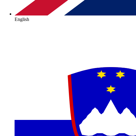
English