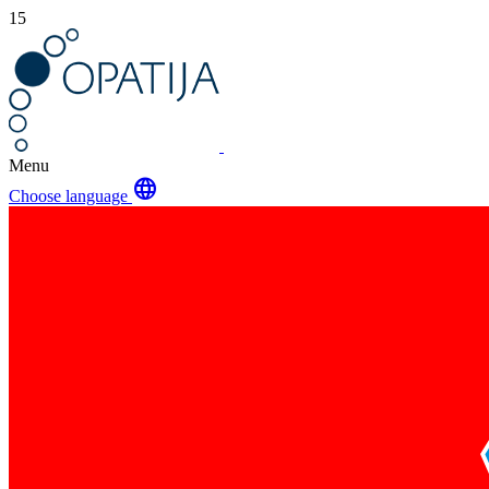
15
Menu
language
Choose language