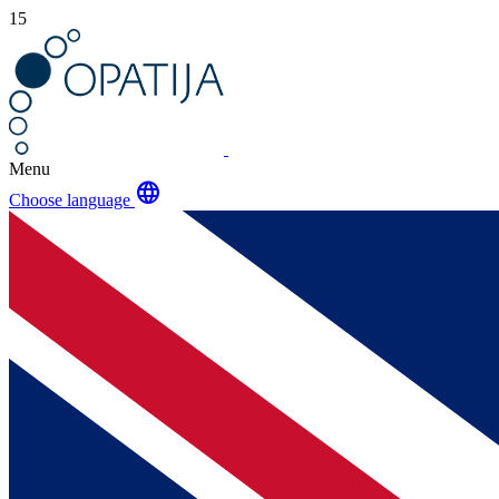
15
Menu
language
Choose language