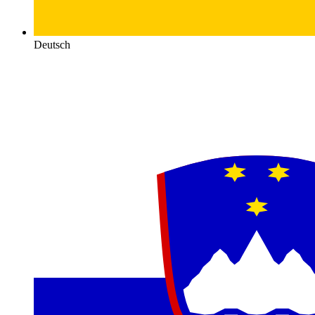
Deutsch