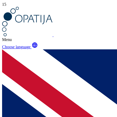
15
Menu
language
Choose language