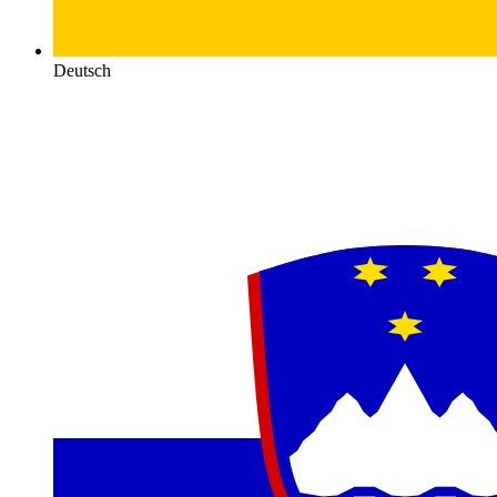
Deutsch