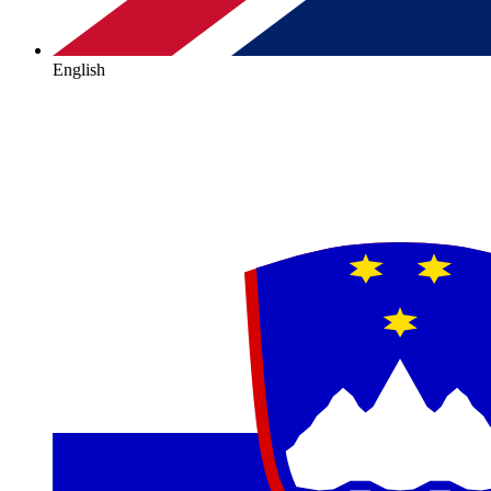
English