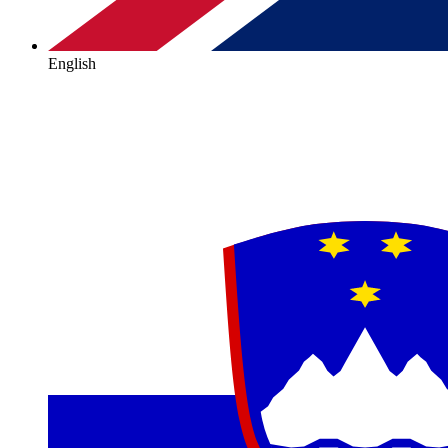
English