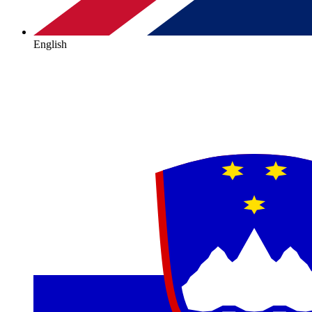
English