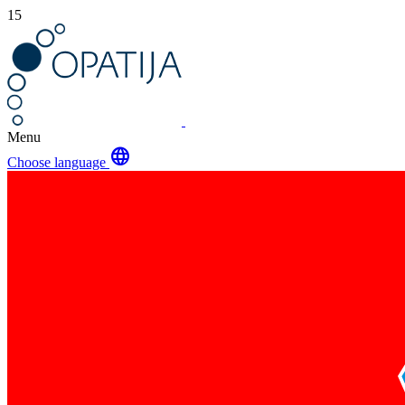
15
Menu
language
Choose language