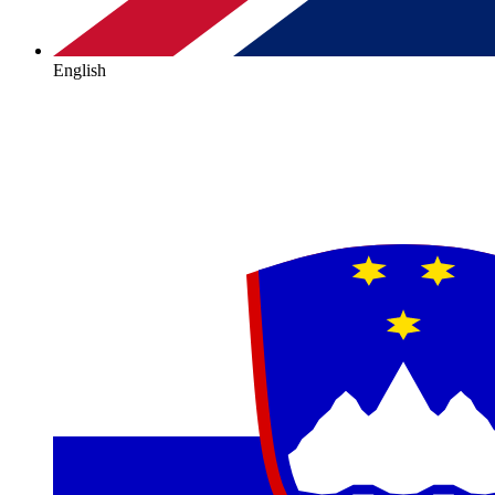
English