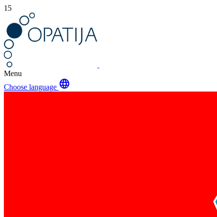
15
Menu
language
Choose language