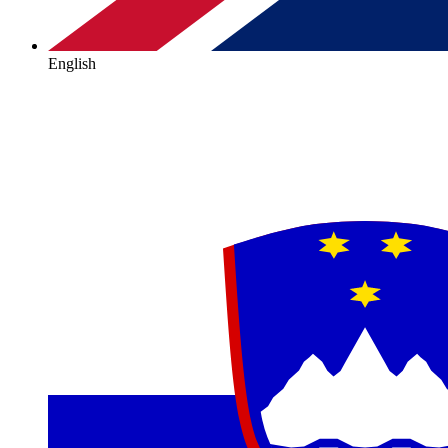
English