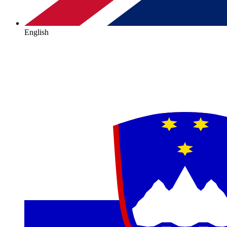
English