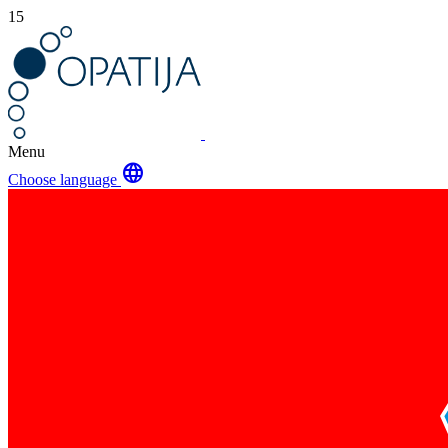
15
Menu
language
Choose language