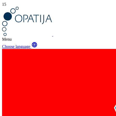
15
Menu
language
Choose language