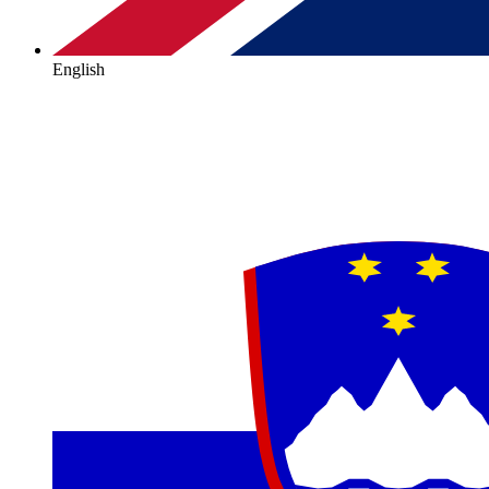
English